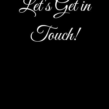
Let's Get in
Let's Get i
Touch!