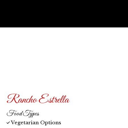
Contact F
Rancho Estrella
Food Types
Vegetarian Options