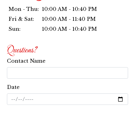
Mon - Thu:
10:00 AM - 10:40 PM
Fri & Sat:
10:00 AM - 11:40 PM
Sun:
10:00 AM - 10:40 PM
Questions?
Contact Name
Date
Email