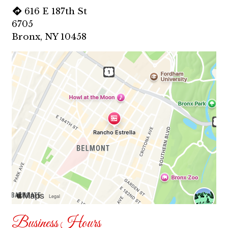
616 E 187th St
6705
Bronx, NY 10458
Business Hours